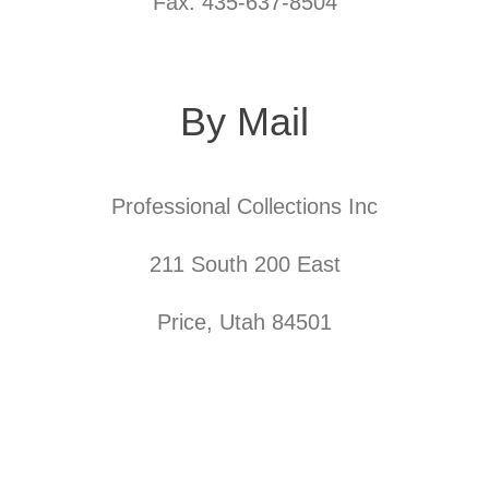
Fax: 435-637-8504
By Mail
Professional Collections Inc
211 South 200 East
Price, Utah 84501