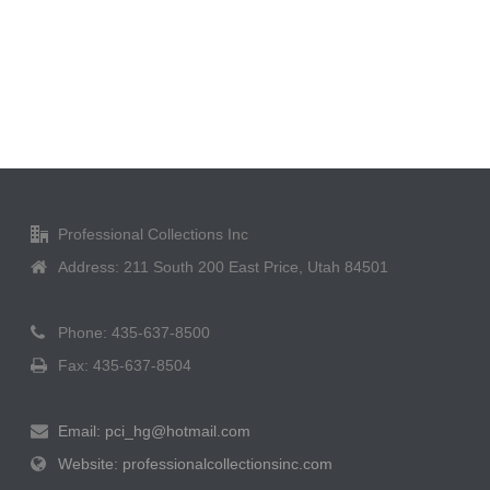
Professional Collections Inc
Address: 211 South 200 East Price, Utah 84501
Phone: 435-637-8500
Fax: 435-637-8504
Email: pci_hg@hotmail.com
Website: professionalcollectionsinc.com