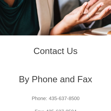
Contact Us
By Phone and Fax
Phone: 435-637-8500